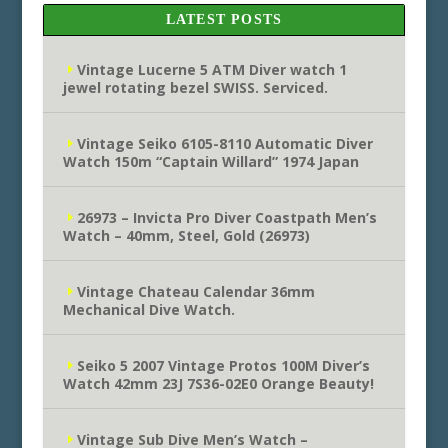
LATEST POSTS
Vintage Lucerne 5 ATM Diver watch 1
jewel rotating bezel SWISS. Serviced.
Vintage Seiko 6105-8110 Automatic Diver
Watch 150m “Captain Willard” 1974 Japan
26973 – Invicta Pro Diver Coastpath Men’s
Watch – 40mm, Steel, Gold (26973)
Vintage Chateau Calendar 36mm
Mechanical Dive Watch.
Seiko 5 2007 Vintage Protos 100M Diver’s
Watch 42mm 23J 7S36-02E0 Orange Beauty!
Vintage Sub Dive Men’s Watch –