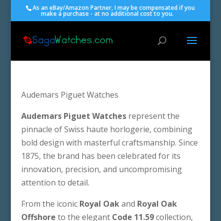
As an eBay/Amazon Partner, I may be compensated if you
make a purchase - at no additional cost to you.
Audemars Piguet Watches
Audemars Piguet Watches
represent the
pinnacle of Swiss haute horlogerie, combining
bold design with masterful craftsmanship. Since
1875, the brand has been celebrated for its
innovation, precision, and uncompromising
attention to detail.
From the iconic
Royal Oak
and
Royal Oak
Offshore
to the elegant
Code 11.59
collection,