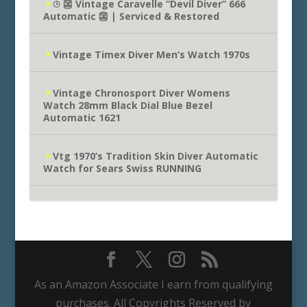
⌚︎ 👺 Vintage Caravelle “Devil Diver” 666
Automatic 👺 | Serviced & Restored
Vintage Timex Diver Men’s Watch 1970s
Vintage Chronosport Diver Womens
Watch 28mm Black Dial Blue Bezel
Automatic 1621
Vtg 1970’s Tradition Skin Diver Automatic
Watch for Sears Swiss RUNNING
As an Amazon Associate I earn from qualifying
purchases. All Copyrights Reserved by