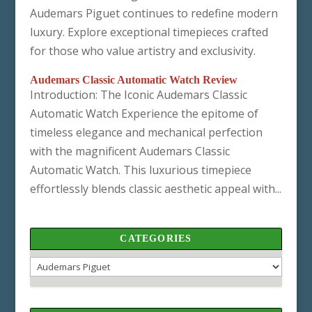
Audemars Piguet continues to redefine modern
luxury. Explore exceptional timepieces crafted
for those who value artistry and exclusivity.
Audemars Classic Automatic Watch Review
Introduction: The Iconic Audemars Classic
Automatic Watch Experience the epitome of
timeless elegance and mechanical perfection
with the magnificent Audemars Classic
Automatic Watch. This luxurious timepiece
effortlessly blends classic aesthetic appeal with...
CATEGORIES
Categories