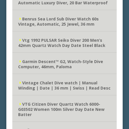
Automatic Luxury Diver, 20 Bar Waterproof
Benrus Sea Lord Sub Diver Watch 60s
Vintage, Automatic, 25 Jewel, 36 mm
Vtg 1992 PULSAR Seiko Diver 200 Men’s
42mm Quartz Watch Day Date Steel Black
Garmin Descent™ G2, Watch-Style Dive
Computer, 46mm, Paloma
Vintage Chalet Dive watch | Manual
Winding | Date | 36 mm | Swiss | Read Desc
VTG Citizen Diver Quartz Watch 6000-
G03502 Women 100m Silver Day Date New
Batter