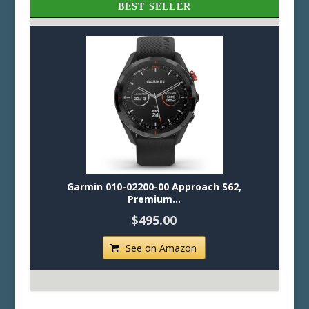
BEST SELLER
Garmin 010-02200-00 Approach S62,
Premium...
$495.00
See on Amazon