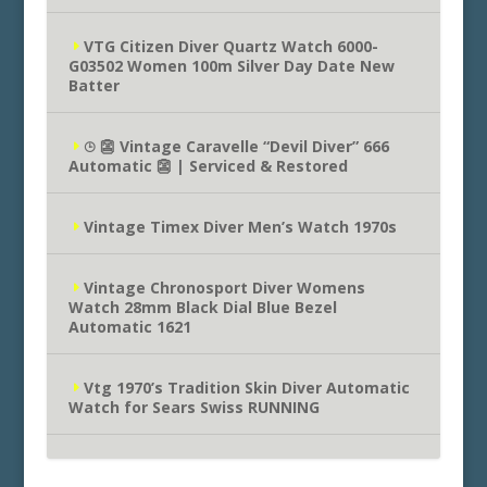
VTG Citizen Diver Quartz Watch 6000-
G03502 Women 100m Silver Day Date New
Batter
⌚︎ 👺 Vintage Caravelle “Devil Diver” 666
Automatic 👺 | Serviced & Restored
Vintage Timex Diver Men’s Watch 1970s
Vintage Chronosport Diver Womens
Watch 28mm Black Dial Blue Bezel
Automatic 1621
Vtg 1970’s Tradition Skin Diver Automatic
Watch for Sears Swiss RUNNING