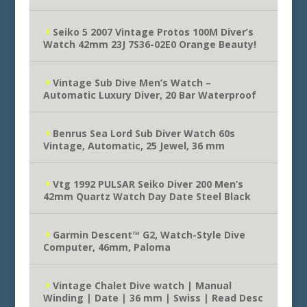
Seiko 5 2007 Vintage Protos 100M Diver’s
Watch 42mm 23J 7S36-02E0 Orange Beauty!
Vintage Sub Dive Men’s Watch –
Automatic Luxury Diver, 20 Bar Waterproof
Benrus Sea Lord Sub Diver Watch 60s
Vintage, Automatic, 25 Jewel, 36 mm
Vtg 1992 PULSAR Seiko Diver 200 Men’s
42mm Quartz Watch Day Date Steel Black
Garmin Descent™ G2, Watch-Style Dive
Computer, 46mm, Paloma
Vintage Chalet Dive watch | Manual
Winding | Date | 36 mm | Swiss | Read Desc