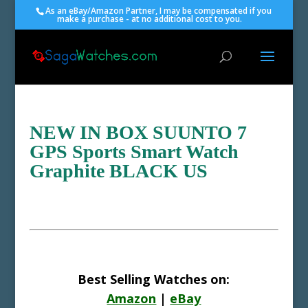
As an eBay/Amazon Partner, I may be compensated if you
make a purchase - at no additional cost to you.
NEW IN BOX SUUNTO 7
GPS Sports Smart Watch
Graphite BLACK US
Best Selling Watches on:
Amazon
|
eBay