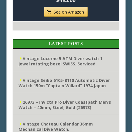
$495.00
See on Amazon
LATEST POSTS
Vintage Lucerne 5 ATM Diver watch 1
jewel rotating bezel SWISS. Serviced.
Vintage Seiko 6105-8110 Automatic Diver
Watch 150m “Captain Willard” 1974 Japan
26973 – Invicta Pro Diver Coastpath Men’s
Watch – 40mm, Steel, Gold (26973)
Vintage Chateau Calendar 36mm
Mechanical Dive Watch.