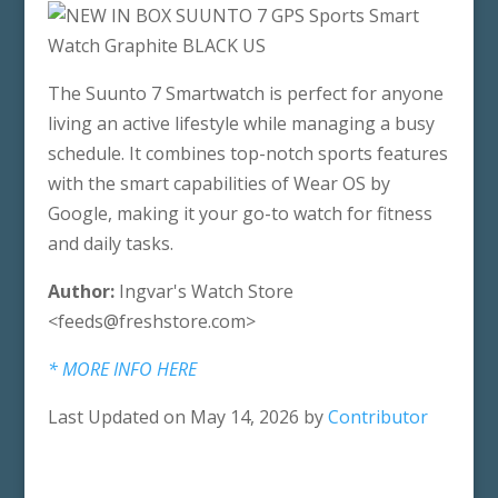
The Suunto 7 Smartwatch is perfect for anyone
living an active lifestyle while managing a busy
schedule. It combines top-notch sports features
with the smart capabilities of Wear OS by
Google, making it your go-to watch for fitness
and daily tasks.
Author:
Ingvar's Watch Store
<feeds@freshstore.com>
* MORE INFO HERE
Last Updated on May 14, 2026 by
Contributor