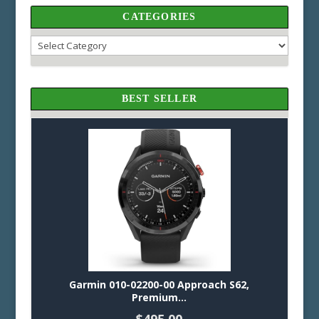
CATEGORIES
Categories
BEST SELLER
Garmin 010-02200-00 Approach S62,
Premium...