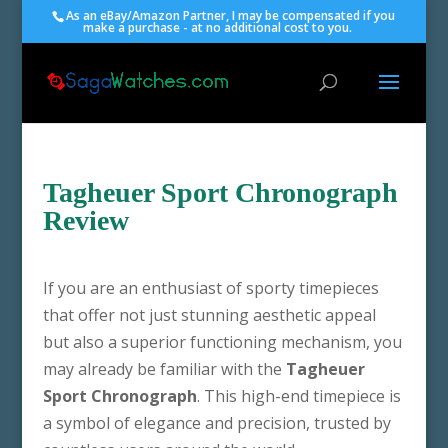
As an eBay/Amazon Partner, I may be compensated if you
make a purchase - at no additional cost to you.
Tagheuer Sport Chronograph
Review
If you are an enthusiast of sporty timepieces
that offer not just stunning aesthetic appeal
but also a superior functioning mechanism, you
may already be familiar with the
Tagheuer
Sport Chronograph
. This high-end timepiece is
a symbol of elegance and precision, trusted by