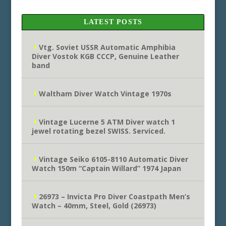
LATEST POSTS
Vtg. Soviet USSR Automatic Amphibia
Diver Vostok KGB CCCP, Genuine Leather
band
Waltham Diver Watch Vintage 1970s
Vintage Lucerne 5 ATM Diver watch 1
jewel rotating bezel SWISS. Serviced.
Vintage Seiko 6105-8110 Automatic Diver
Watch 150m “Captain Willard” 1974 Japan
26973 – Invicta Pro Diver Coastpath Men’s
Watch – 40mm, Steel, Gold (26973)