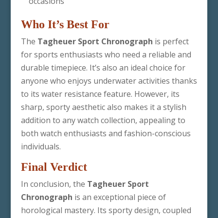
occasions
Who It’s Best For
The
Tagheuer Sport Chronograph
is perfect
for sports enthusiasts who need a reliable and
durable timepiece. It’s also an ideal choice for
anyone who enjoys underwater activities thanks
to its water resistance feature. However, its
sharp, sporty aesthetic also makes it a stylish
addition to any watch collection, appealing to
both watch enthusiasts and fashion-conscious
individuals.
Final Verdict
In conclusion, the
Tagheuer Sport
Chronograph
is an exceptional piece of
horological mastery. Its sporty design, coupled