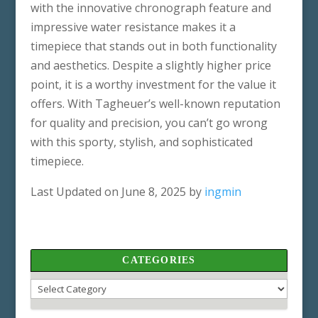
with the innovative chronograph feature and
impressive water resistance makes it a
timepiece that stands out in both functionality
and aesthetics. Despite a slightly higher price
point, it is a worthy investment for the value it
offers. With Tagheuer’s well-known reputation
for quality and precision, you can’t go wrong
with this sporty, stylish, and sophisticated
timepiece.
Last Updated on June 8, 2025 by
ingmin
CATEGORIES
Categories