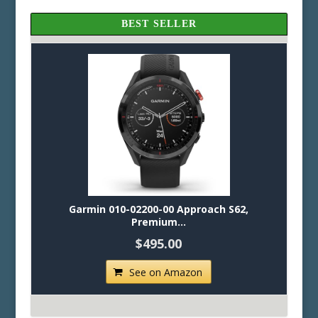
BEST SELLER
Garmin 010-02200-00 Approach S62,
Premium...
$495.00
See on Amazon