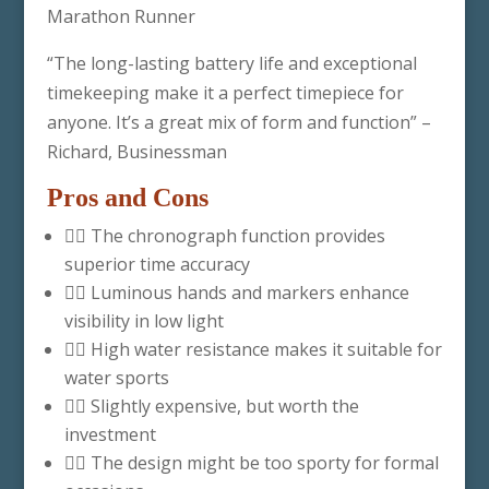
Marathon Runner
“The long-lasting battery life and exceptional
timekeeping make it a perfect timepiece for
anyone. It’s a great mix of form and function” –
Richard, Businessman
Pros and Cons
👍🏽 The chronograph function provides
superior time accuracy
👍🏽 Luminous hands and markers enhance
visibility in low light
👍🏽 High water resistance makes it suitable for
water sports
👎🏽 Slightly expensive, but worth the
investment
👎🏽 The design might be too sporty for formal