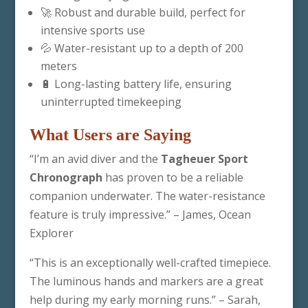
🚀 Robust and durable build, perfect for
intensive sports use
💦 Water-resistant up to a depth of 200
meters
🔋 Long-lasting battery life, ensuring
uninterrupted timekeeping
What Users are Saying
“I’m an avid diver and the
Tagheuer Sport
Chronograph
has proven to be a reliable
companion underwater. The water-resistance
feature is truly impressive.” – James, Ocean
Explorer
“This is an exceptionally well-crafted timepiece.
The luminous hands and markers are a great
help during my early morning runs.” – Sarah,