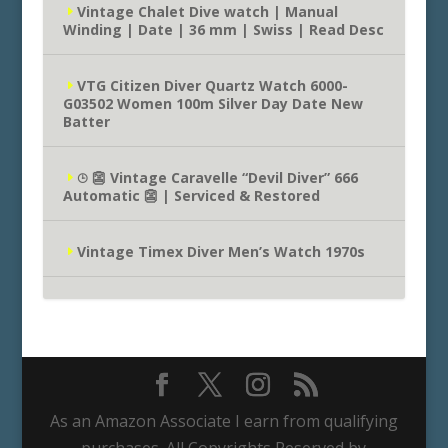
Vintage Chalet Dive watch | Manual
Winding | Date | 36 mm | Swiss | Read Desc
VTG Citizen Diver Quartz Watch 6000-
G03502 Women 100m Silver Day Date New
Batter
⌚︎ 👺 Vintage Caravelle “Devil Diver” 666
Automatic 👺 | Serviced & Restored
Vintage Timex Diver Men’s Watch 1970s
As an Amazon Associate I earn from qualifying