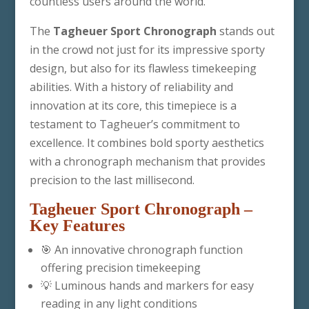
countless users around the world.
The
Tagheuer Sport Chronograph
stands out
in the crowd not just for its impressive sporty
design, but also for its flawless timekeeping
abilities. With a history of reliability and
innovation at its core, this timepiece is a
testament to Tagheuer’s commitment to
excellence. It combines bold sporty aesthetics
with a chronograph mechanism that provides
precision to the last millisecond.
Tagheuer Sport Chronograph
–
Key Features
🎯 An innovative chronograph function
offering precision timekeeping
💡 Luminous hands and markers for easy
reading in any light conditions