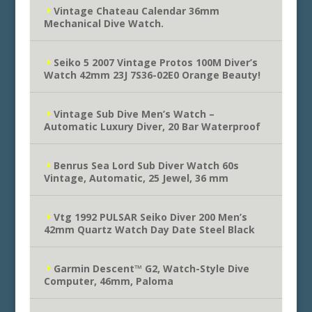
Vintage Chateau Calendar 36mm
Mechanical Dive Watch.
Seiko 5 2007 Vintage Protos 100M Diver’s
Watch 42mm 23J 7S36-02E0 Orange Beauty!
Vintage Sub Dive Men’s Watch –
Automatic Luxury Diver, 20 Bar Waterproof
Benrus Sea Lord Sub Diver Watch 60s
Vintage, Automatic, 25 Jewel, 36 mm
Vtg 1992 PULSAR Seiko Diver 200 Men’s
42mm Quartz Watch Day Date Steel Black
Garmin Descent™ G2, Watch-Style Dive
Computer, 46mm, Paloma